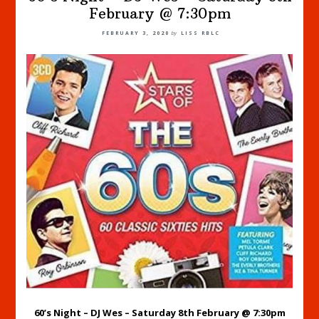
February @ 7:30pm
FEBRUARY 3, 2020
by
LISS RBLC
60’s Night – DJ Wes – Saturday 8th February @ 7:30pm