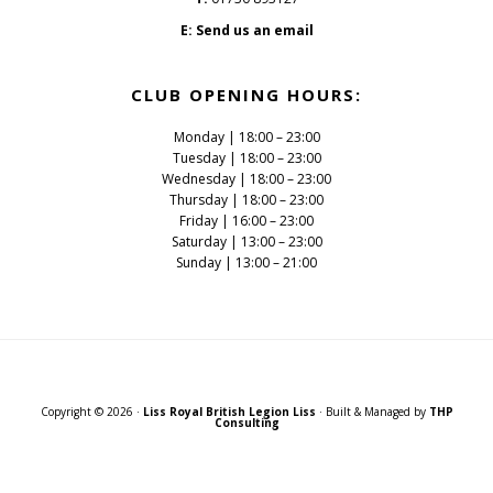
E:
Send us an email
CLUB OPENING HOURS:
Monday | 18:00 – 23:00
Tuesday | 18:00 – 23:00
Wednesday | 18:00 – 23:00
Thursday | 18:00 – 23:00
Friday | 16:00 – 23:00
Saturday | 13:00 – 23:00
Sunday | 13:00 – 21:00
Copyright © 2026 ·
Liss Royal British Legion Liss
· Built & Managed by
THP
Consulting