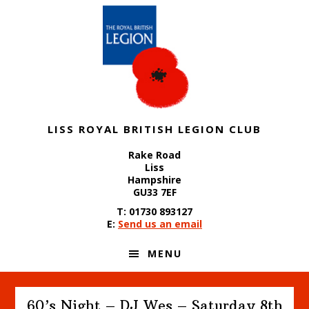
Skip
Skip
Skip
to
to
to
primary
content
footer
navigation
LISS ROYAL BRITISH LEGION CLUB
Rake Road
Liss
Hampshire
GU33 7EF
T: 01730 893127
E:
Send us an email
MENU
60’s Night – DJ Wes – Saturday 8th