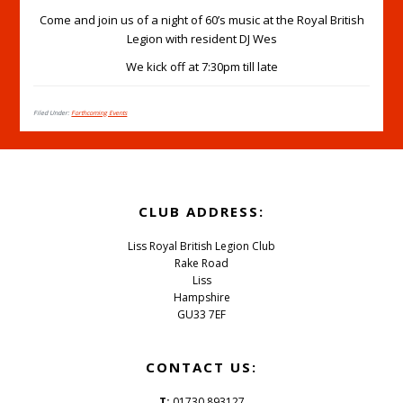
Come and join us of a night of 60’s music at the Royal British
Legion with resident DJ Wes
We kick off at 7:30pm till late
Filed Under:
Forthcoming Events
Footer
CLUB ADDRESS:
Liss Royal British Legion Club
Rake Road
Liss
Hampshire
GU33 7EF
CONTACT US:
T:
01730 893127