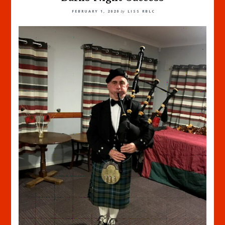
FEBRUARY 1, 2020
by
LISS RBLC