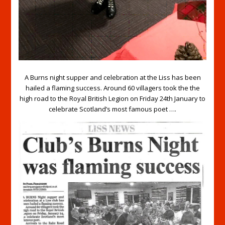
A Burns night supper and celebration at the Liss has been
hailed a flaming success. Around 60 villagers took the the
high road to the Royal British Legion on Friday 24th January to
celebrate Scotland’s most famous poet ….