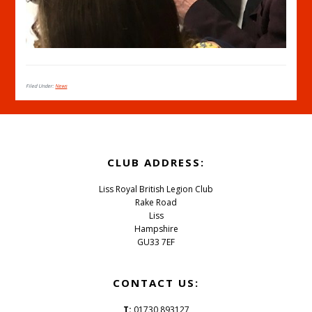
Filed Under:
News
Footer
CLUB ADDRESS:
Liss Royal British Legion Club
Rake Road
Liss
Hampshire
GU33 7EF
CONTACT US:
T:
01730 893127