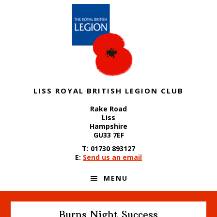
Skip
Skip
Skip
to
to
to
primary
content
footer
navigation
LISS ROYAL BRITISH LEGION CLUB
Rake Road
Liss
Hampshire
GU33 7EF
T: 01730 893127
E:
Send us an email
MENU
Burns Night Success