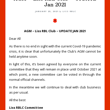
Jan 2021
JANUARY 25, 2021
by
LISS RBLC
AGM – Liss RBL Club – UPDATE JAN 2021
Dear All
As there is no end in sight with the current Covid-19 pandemic
crisis, it is clear that unfortunately the Club’s AGM cannot be
held anytime soon.
In light of this, it’s been agreed by everyone on the current
committee that they will remain in place until October 2021 at
which point, a new committee can be voted in through the
normal official channels.
In the meantime we will continue to deal with club business
as per usual.
All the best
Liss RBLC Committee