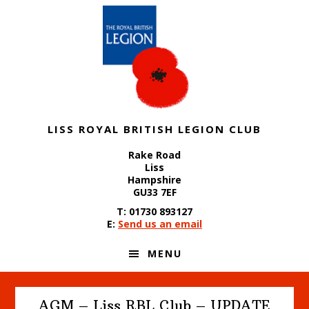
Skip
Skip
Skip
to
to
to
primary
content
footer
navigation
LISS ROYAL BRITISH LEGION CLUB
Rake Road
Liss
Hampshire
GU33 7EF
T: 01730 893127
E:
Send us an email
MENU
AGM – Liss RBL Club – UPDATE