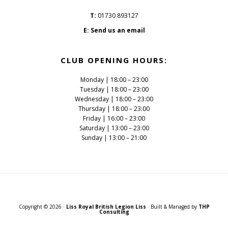
T:
01730 893127
E:
Send us an email
CLUB OPENING HOURS:
Monday | 18:00 – 23:00
Tuesday | 18:00 – 23:00
Wednesday | 18:00 – 23:00
Thursday | 18:00 – 23:00
Friday | 16:00 – 23:00
Saturday | 13:00 – 23:00
Sunday | 13:00 – 21:00
Copyright © 2026 ·
Liss Royal British Legion Liss
· Built & Managed by
THP
Consulting