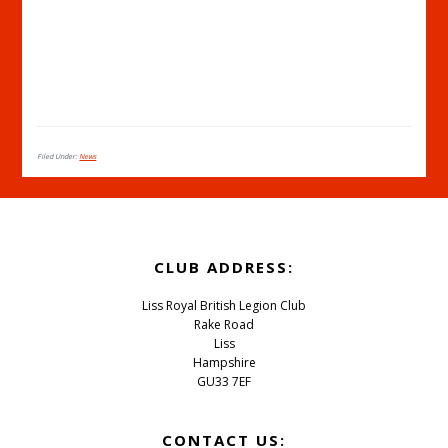
Filed Under:
News
Footer
CLUB ADDRESS:
Liss Royal British Legion Club
Rake Road
Liss
Hampshire
GU33 7EF
CONTACT US: