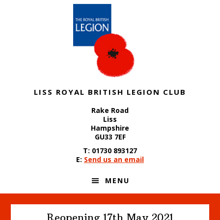
Skip
Skip
Skip
to
to
to
primary
content
footer
navigation
LISS ROYAL BRITISH LEGION CLUB
Rake Road
Liss
Hampshire
GU33 7EF
T: 01730 893127
E:
Send us an email
MENU
Reopening 17th May 2021