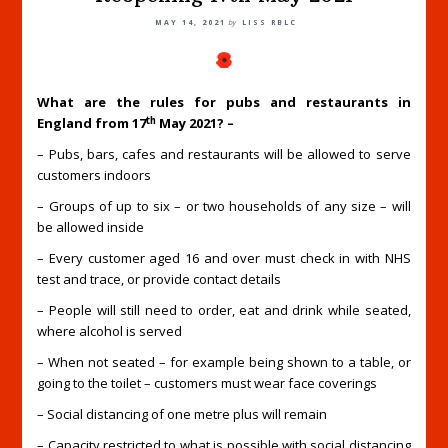
MAY 14, 2021
by
LISS RBLC
What are the rules for pubs and restaurants in
th
England from 17
May 2021? –
– Pubs, bars, cafes and restaurants will be allowed to serve
customers indoors
– Groups of up to six – or two households of any size – will
be allowed inside
– Every customer aged 16 and over must check in with NHS
test and trace, or provide contact details
– People will still need to order, eat and drink while seated,
where alcohol is served
– When not seated – for example being shown to a table, or
going to the toilet – customers must wear face coverings
– Social distancing of one metre plus will remain
– Capacity restricted to what is possible with social distancing