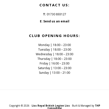
CONTACT US:
T:
01730 893127
E:
Send us an email
CLUB OPENING HOURS:
Monday | 18:00 – 23:00
Tuesday | 18:00 – 23:00
Wednesday | 18:00 – 23:00
Thursday | 18:00 – 23:00
Friday | 16:00 – 23:00
Saturday | 13:00 – 23:00
Sunday | 13:00 – 21:00
Copyright © 2026 ·
Liss Royal British Legion Liss
· Built & Managed by
THP
Consulting