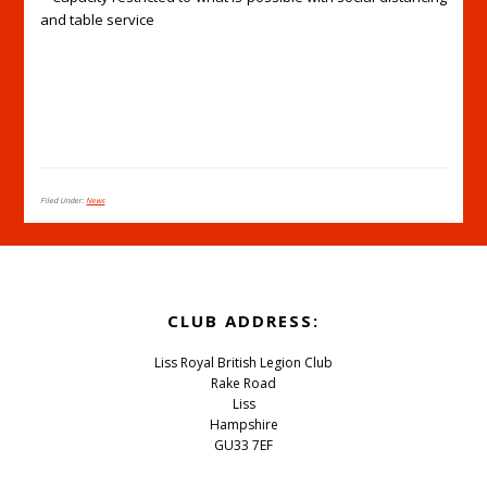
and table service
Filed Under:
News
Footer
CLUB ADDRESS:
Liss Royal British Legion Club
Rake Road
Liss
Hampshire
GU33 7EF