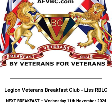
Legion Veterans Breakfast Club - Liss RBLC
NEXT BREAKFAST – Wednesday 11th November 2024