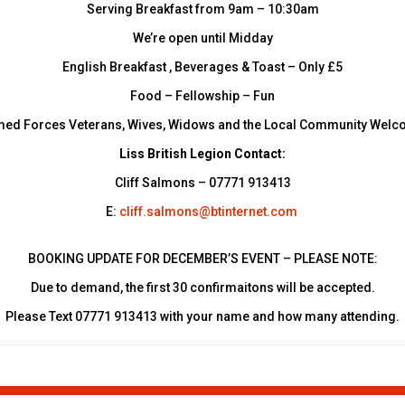
Serving Breakfast from 9am – 10:30am
We’re open until Midday
English Breakfast , Beverages & Toast – Only £5
Food – Fellowship – Fun
ed Forces Veterans, Wives, Widows and the Local Community Wel
Liss British Legion Contact:
Cliff Salmons – 07771 913413
E:
cliff.salmons@btinternet.com
BOOKING UPDATE FOR DECEMBER’S EVENT – PLEASE NOTE:
Due to demand, the first 30 confirmaitons will be accepted.
Please Text 07771 913413 with your name and how many attending.