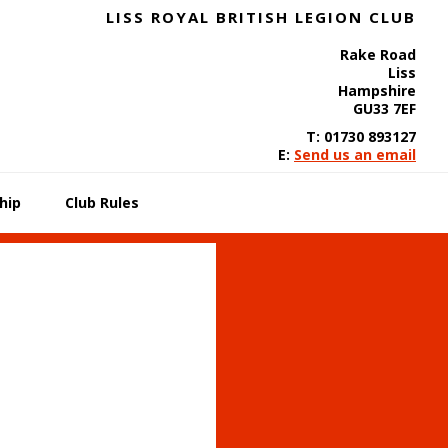
LISS ROYAL BRITISH LEGION CLUB
Rake Road
Liss
Hampshire
GU33 7EF
T: 01730 893127
E:
Send us an email
hip
Club Rules