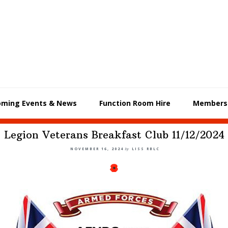
oming Events & News
Function Room Hire
Members
Legion Veterans Breakfast Club 11/12/2024
NOVEMBER 16, 2024
by
LISS RBLC