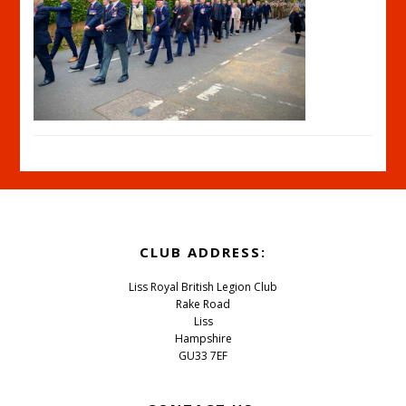
Footer
CLUB ADDRESS:
Liss Royal British Legion Club
Rake Road
Liss
Hampshire
GU33 7EF