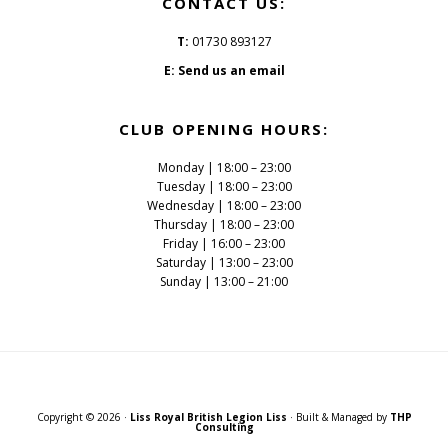
CONTACT US:
T:
01730 893127
E:
Send us an email
CLUB OPENING HOURS:
Monday | 18:00 – 23:00
Tuesday | 18:00 – 23:00
Wednesday | 18:00 – 23:00
Thursday | 18:00 – 23:00
Friday | 16:00 – 23:00
Saturday | 13:00 – 23:00
Sunday | 13:00 – 21:00
Copyright © 2026 ·
Liss Royal British Legion Liss
· Built & Managed by
THP
Consulting