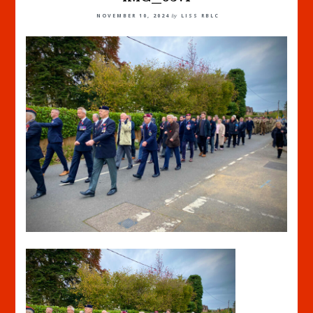
NOVEMBER 10, 2024
by
LISS RBLC