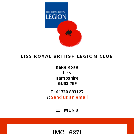
Skip
Skip
Skip
to
to
to
primary
content
footer
navigation
LISS ROYAL BRITISH LEGION CLUB
Rake Road
Liss
Hampshire
GU33 7EF
T: 01730 893127
E:
Send us an email
MENU
IMG_6371