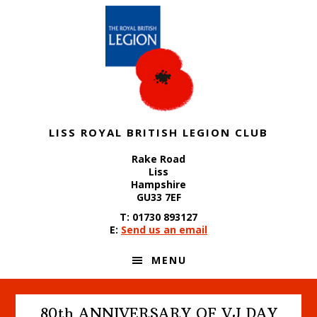
Skip
Skip
Skip
to
to
to
primary
content
footer
navigation
LISS ROYAL BRITISH LEGION CLUB
Rake Road
Liss
Hampshire
GU33 7EF
T: 01730 893127
E:
Send us an email
MENU
80th ANNIVERSARY OF VJ DAY