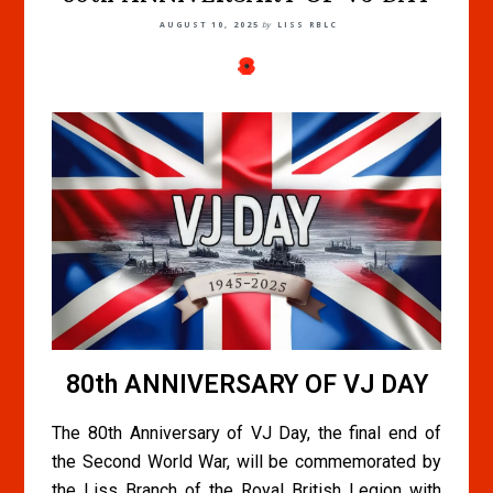
AUGUST 10, 2025
by
LISS RBLC
80th ANNIVERSARY OF VJ DAY
The 80th Anniversary of VJ Day, the final end of
the Second World War, will be commemorated by
the Liss Branch of the Royal British Legion with