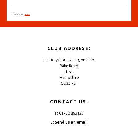
Filed Under:
News
CLUB ADDRESS:
Liss Royal British Legion Club
Rake Road
Liss
Hampshire
GU33 7EF
CONTACT US:
T:
01730 893127
E:
Send us an email