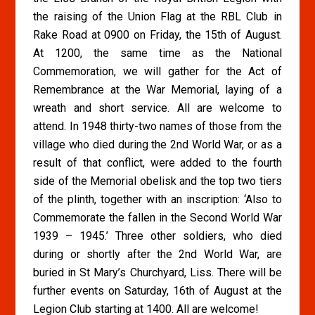
the raising of the Union Flag at the RBL Club in
Rake Road at 0900 on Friday, the 15th of August.
At 1200, the same time as the National
Commemoration, we will gather for the Act of
Remembrance at the War Memorial, laying of a
wreath and short service. All are welcome to
attend. In 1948 thirty-two names of those from the
village who died during the 2nd World War, or as a
result of that conflict, were added to the fourth
side of the Memorial obelisk and the top two tiers
of the plinth, together with an inscription: ‘Also to
Commemorate the fallen in the Second World War
1939 – 1945.’ Three other soldiers, who died
during or shortly after the 2nd World War, are
buried in St Mary’s Churchyard, Liss. There will be
further events on Saturday, 16th of August at the
Legion Club starting at 1400. All are welcome!