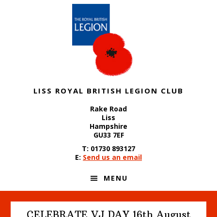
Skip
Skip
Skip
to
to
to
primary
content
footer
navigation
LISS ROYAL BRITISH LEGION CLUB
Rake Road
Liss
Hampshire
GU33 7EF
T: 01730 893127
E:
Send us an email
MENU
CELEBRATE VJ DAY 16th August