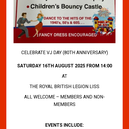
CELEBRATE VJ DAY (80TH ANNIVERSARY)
SATURDAY 16TH AUGUST 2025 FROM 14:00
AT
THE ROYAL BRITISH LEGION LISS
ALL WELCOME – MEMBERS AND NON-
MEMBERS
EVENTS INCLUDE: