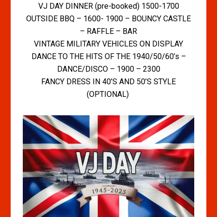
VJ DAY DINNER (pre-booked) 1500-1700
OUTSIDE BBQ – 1600- 1900 – BOUNCY CASTLE
– RAFFLE – BAR
VINTAGE MILITARY VEHICLES ON DISPLAY
DANCE TO THE HITS OF THE 1940/50/60’s –
DANCE/DISCO – 1900 – 2300
FANCY DRESS IN 40’S AND 50’S STYLE
(OPTIONAL)