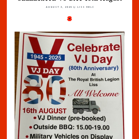
AUGUST 3, 2025
by
LISS RBLC