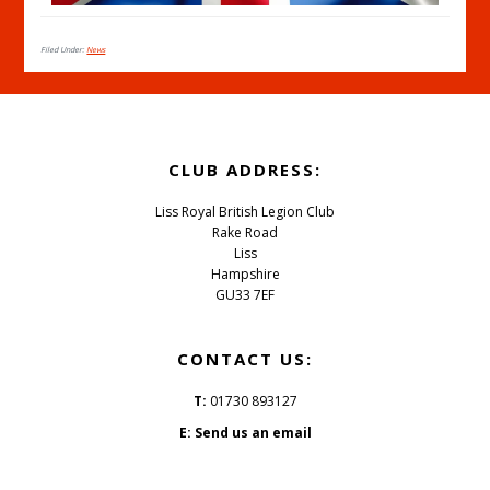
Filed Under:
News
CLUB ADDRESS:
Liss Royal British Legion Club
Rake Road
Liss
Hampshire
GU33 7EF
CONTACT US:
T:
01730 893127
E:
Send us an email