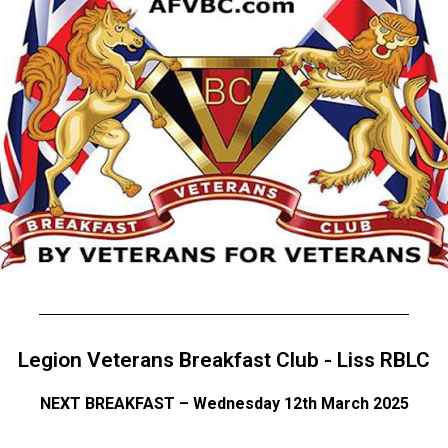
Legion Veterans Breakfast Club - Liss RBLC
NEXT BREAKFAST – Wednesday 12th March 2025