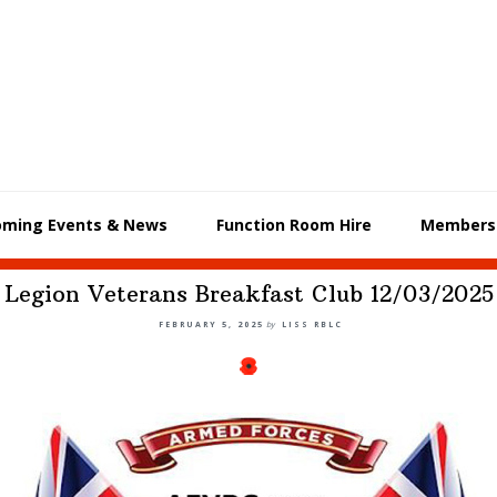
oming Events & News
Function Room Hire
Members
Legion Veterans Breakfast Club 12/03/2025
FEBRUARY 5, 2025
by
LISS RBLC