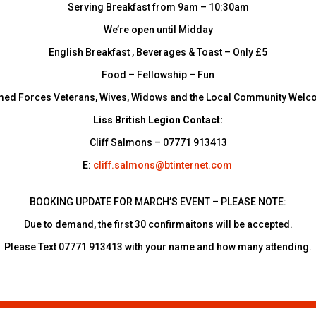
Serving Breakfast from 9am – 10:30am
We’re open until Midday
English Breakfast , Beverages & Toast – Only £5
Food – Fellowship – Fun
ed Forces Veterans, Wives, Widows and the Local Community Wel
Liss British Legion Contact:
Cliff Salmons – 07771 913413
E:
cliff.salmons@btinternet.com
BOOKING UPDATE FOR MARCH’S EVENT – PLEASE NOTE:
Due to demand, the first 30 confirmaitons will be accepted.
Please Text 07771 913413 with your name and how many attending.