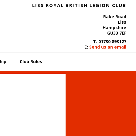
LISS ROYAL BRITISH LEGION CLUB
Rake Road
Liss
Hampshire
GU33 7EF
T: 01730 893127
E:
Send us an email
hip
Club Rules