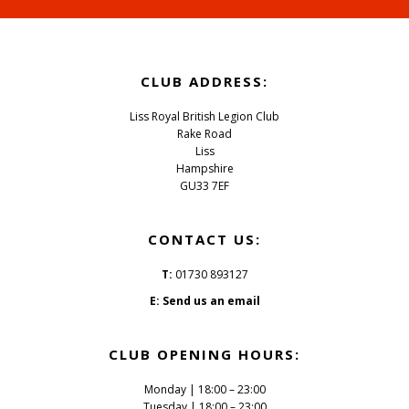
Footer
CLUB ADDRESS:
Liss Royal British Legion Club
Rake Road
Liss
Hampshire
GU33 7EF
CONTACT US:
T:
01730 893127
E:
Send us an email
CLUB OPENING HOURS:
Monday | 18:00 – 23:00
Tuesday | 18:00 – 23:00