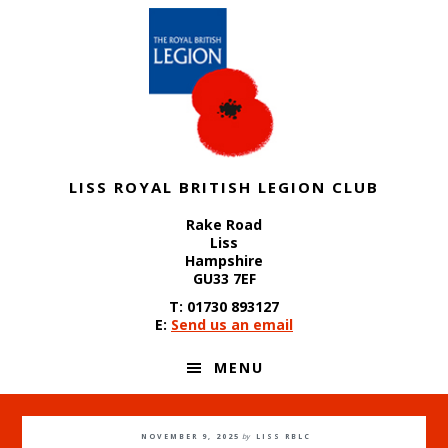
Skip
Skip
Skip
to
to
to
primary
content
footer
navigation
LISS ROYAL BRITISH LEGION CLUB
Rake Road
Liss
Hampshire
GU33 7EF
T: 01730 893127
E:
Send us an email
MENU
NOVEMBER 9, 2025
by
LISS RBLC